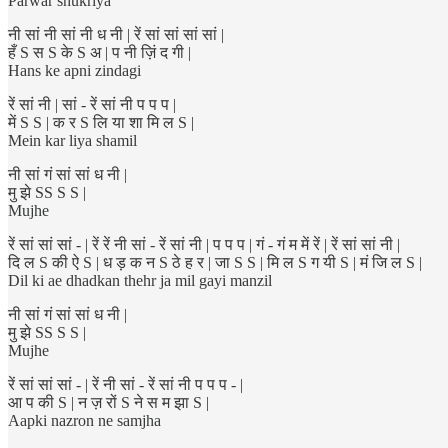
Parwar shukriya
नी सां नी सां नी ध नी | रें सां सां सां सां |
हँ S स S के S अ | प नी ज़िं द गी |
Hans ke apni zindagi
रें सां नी | सां - रें सां नी प प प |
में S S | क र S लि या शा मि ल S |
Mein kar liya shamil
नी सां गं सां सां ध नी |
मु झे SS S S |
Mujhe
रें सां सां सां - | रें रें नी सां - रें सां नी | प प प | गं - गं म में रें | रें सां सां नी |
दि ल S की ऐ S | ध ड़ क न S ठे ह र | जा S S | मि ल S ग यी S | मं जि ल S |
Dil ki ae dhadkan thehr ja mil gayi manzil
नी सां गं सां सां ध नी |
मु झे SS S S |
Mujhe
रें सां सां सां - | रें नी सां - रें सां नी प प प - |
आ प की S | न ज़ रों S ने स म झा S |
Aapki nazron ne samjha