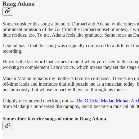
Raag Adana
Some consider this song a blend of Darbari and Adana, while others tr
prominent omission of the Ga (from the Darbari subset of notes). I w
little restless, too. To me, Adana feels like gratitude. Same notes as D
Legend has it that this song was originally composed to a different tu
recording.
Hurry is the last word that comes to mind when you listen to the com
working to complement Lata’s voice, which means they set the stage an
Madan Mohan remains my mother’s favorite composer. There’s no quest
off-time leads and interludes that still puzzle me as a musician toda
posthumously, but whose impact will live on through his music.
I highly recommend checking out →
The Official Madan Mohan Arc
from Madanji’s unreleased discography, and it became a musical hit 30
Some other favorite songs of mine in Raag Adana