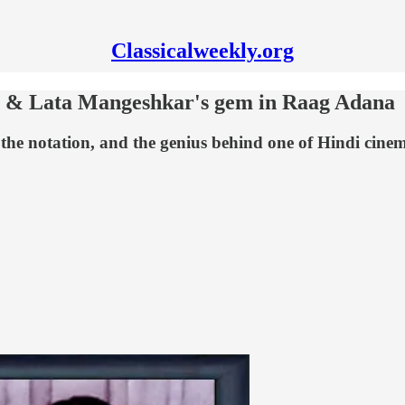
Classicalweekly.org
 & Lata Mangeshkar's gem in Raag Adana
the notation, and the genius behind one of Hindi cine