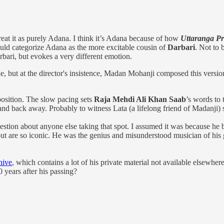
eat it as purely Adana. I think it’s Adana because of how
Uttaranga P
ould categorize Adana as the more excitable cousin of
Darbari
. Not to
arbari, but evokes a very different emotion.
ne, but at the director's insistence, Madan Mohanji composed this versio
position. The slow pacing sets
Raja Mehdi Ali Khan Saab
’s words to 
d back away. Probably to witness Lata (a lifelong friend of Madanji) si
ion about anyone else taking that spot. I assumed it was because he 
y, but are so iconic. He was the genius and misunderstood musician of h
hive
, which contains a lot of his private material not available elsewh
 years after his passing?