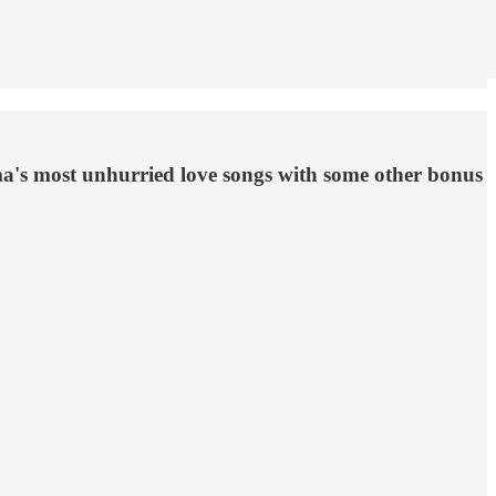
ma's most unhurried love songs with some other bonus