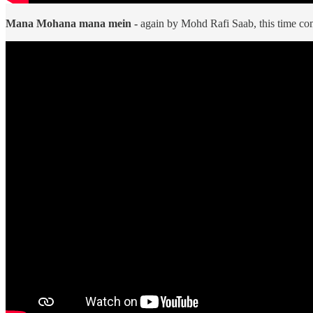
Mana Mohana mana mein -
again by Mohd Rafi Saab, this time c