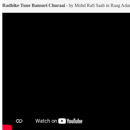
Radhike Tune Bansuri Churaai
- by Mohd Rafi Saab in Raag Adana