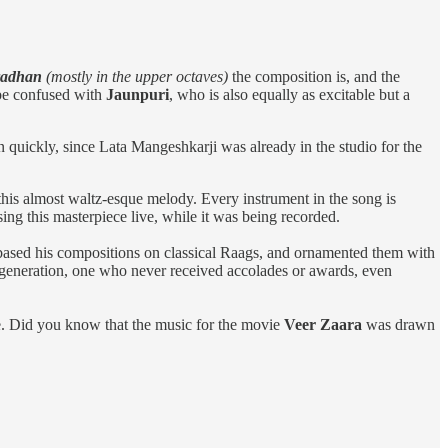
radhan
(mostly in the upper octaves)
the composition is, and the
 be confused with
Jaunpuri
, who is also equally as excitable but a
n quickly, since Lata Mangeshkarji was already in the studio for the
this almost waltz-esque melody. Every instrument in the song is
ng this masterpiece live, while it was being recorded.
based his compositions on classical Raags, and ornamented them with
is generation, one who never received accolades or awards, even
ere. Did you know that the music for the movie
Veer Zaara
was drawn