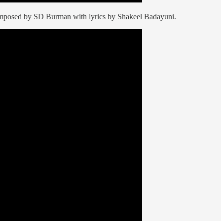
omposed by SD Burman with lyrics by Shakeel Badayuni.