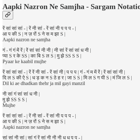
Aapki Nazron Ne Samjha - Sargam Notati
रें सां सां सां - | रें नी सां - रें सां नी प प प - |
आ प की S | न ज़ रों S ने स म झा S |
Aapki nazron ne samjha
गं - गं गं में रें | रें सां सां नी नी | नी सां रें सां सां ध नी |
प्या S र के SS | का बि S ल S | मु झे SS S S |
Pyaar ke kaabil mujhe
रें सां सां सां - | रें रें नी सां - रें सां नी | प प प | गं - गं म में रें | रें सां सां नी |
दि ल S की ऐ S | ध ड़ क न S ठे ह र | जा S S | मि ल S ग यी S | मं जि ल S |
Dil ki ae dhadkan thehr ja mil gayi manzil
नी सां गं सां सां ध नी |
मु झे SS S S |
Mujhe
रें सां सां सां - | रें नी सां - रें सां नी प प प - |
आ प की S | न ज़ रों S ने स म झा S |
Aapki nazron ne samjha
सां सां नी सां | सां गं रें सां नी नी नी ध ध प प - |