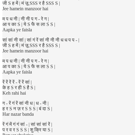
जी S ह में | मं ज़ू SSS र है SSS S |
Jee hamein manzoor hai
म प ध नी | नी नी प ग - रे ग |
आ प का S | ये S फै स ला S S |
Aapka ye faisla
सां सां नी सां | सां गं रें सां नी नी नी ध ध प प - |
जी S ह में | मं ज़ू SSS र है SSS S |
Jee hamein manzoor hai
म प ध नी | नी नी प ग - रे ग |
आ प का S | ये S फै स ला S S |
Aapka ye faisla
रें रें रें रें - रें रें सां |
के ह S र ही S है S |
Keh rahi hai
ग - रें गं रें सां नी ध | ध - नी |
ह र S न ज़ र S S S | बं दा S |
Har nazar banda
रें गं में गं गं सां - | सां सां सां रें |
प र व र S S S | शु क्रि या S |