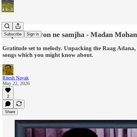
Aap ki nazaron ne samjha - Madan Mohan
Subscribe
Sign in
Gratitude set to melody. Unpacking the Raag Adana, 
songs which you might know about.
Ritesh Nayak
May 22, 2026
2
Share