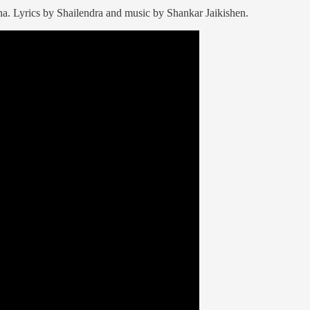
. Lyrics by Shailendra and music by Shankar Jaikishen.