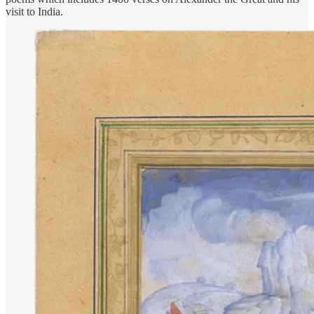
visit to India.