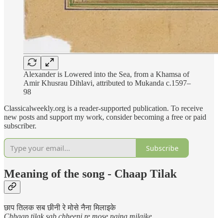
Alexander is Lowered into the Sea, from a Khamsa of
Amir Khusrau Dihlavi, attributed to Mukanda c.1597–
98
Classicalweekly.org is a reader-supported publication. To receive
new posts and support my work, consider becoming a free or paid
subscriber.
Subscribe
Meaning of the song - Chaap Tilak
छाप तिलक सब छीनी रे मोसे नैना मिलाइके
Chhaap tilak sab chheeni re mose naina milaike