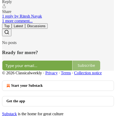
Reply
Share
1 reply by Ritesh Nayak
1 more comment...
Top
Latest
Discussions
No posts
Ready for more?
Subscribe
© 2026 Classicalweekly
·
Privacy
∙
Terms
∙
Collection notice
Start your Substack
Get the app
Substack
is the home for great culture