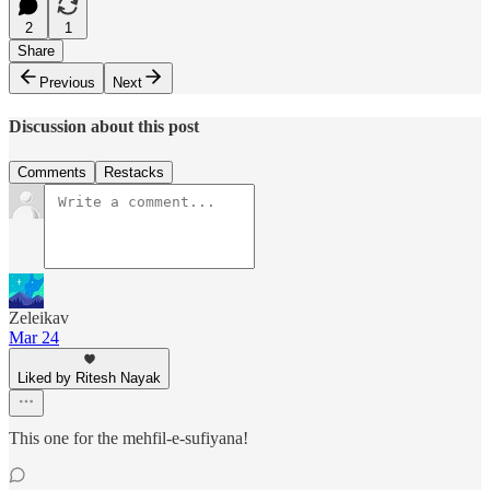
2
1
Share
Previous
Next
Discussion about this post
Comments
Restacks
Zeleikav
Mar 24
Liked by Ritesh Nayak
This one for the mehfil-e-sufiyana!