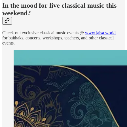
In the mood for live classical music this
weekend?
Check out exclusive classical music events @
www.jalsa.world
for baithaks, concerts, workshops, teachers, and other classical
events.