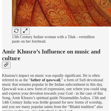
13th Century Indian woman with a Tilak - vermillion
paste on her forehead.
Amir Khusro’s Influence on music and
culture
Khusrau's impact on music was equally significant. He is often
referred to as the "
father of qawwali
," a form of Sufi devotional
music that remains popular in the Indian subcontinent to this day.
Qawwali was a new form of expression, one where you could sing
and express your devotion towards your God - in the case of this
Song, Amir Khusro’s spiritual guide Nizamuddin Auliya. 13th and
14th Century India was fertile ground for new forms of worship,
and you see many popular saints from the “Bhakti tradition” also