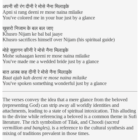
अपनी सी रंग दीनी रे मोसे नैना मिलाइके
Apni si rang deeni re mose naina milaike
You've colored me in your hue just by a glance
ख़ुसरो निजाम के बल बल जाए
Khusro Nijam ke bal bal jaaye
Khusro sacrifices himself over Nijam (his spiritual guide)
मोहे सुहागन कीनी रे मोसे नैना मिलाइके
Mohe suhaagan keeni re mose naina milaike
You've made me a wedded bride just by a glance
बात अजब कह दीनी रे मोसे नैना मिलाइके
Baat ajab kah deeni re mose naina milaike
You've spoken something wonderful just by a glance
The verses convey the idea that a mere glance from the beloved
(representing God) can strip away all worldly identities and
attachments, leading to a state of spiritual intoxication. This alluding
to the divine while referencing a beloved is a common theme in Sufi
literature. The rich symbolism of Tilak, and Choodi (
sacred
vermillion and bangles)
, is a reference to the cultural synthesis and
mixing of traditions prevalent in those times.