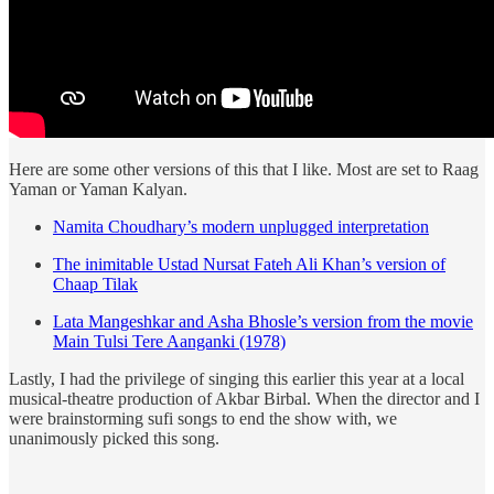
Here are some other versions of this that I like. Most are set to Raag
Yaman or Yaman Kalyan.
Namita Choudhary’s modern unplugged interpretation
The inimitable Ustad Nursat Fateh Ali Khan’s version of
Chaap Tilak
Lata Mangeshkar and Asha Bhosle’s version from the movie
Main Tulsi Tere Aanganki (1978)
Lastly, I had the privilege of singing this earlier this year at a local
musical-theatre production of Akbar Birbal. When the director and I
were brainstorming sufi songs to end the show with, we
unanimously picked this song.