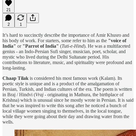
21
2
1
It’s hard to succinctly describe the importance of Amir Khusro and
his body of work. For starters, some refer to him as the
"voice of
India"
or
"Parrot of India"
(
Tuti-e-Hind
). He was a multifaceted
genius - an Indo-Persian Sufi singer, musician, poet, scholar, and
mystic who lived during the Delhi Sultanate period. His
contributions to literature, music, and spirituality were profound and
long-lasting.
Chaap Tilak
is considered his most famous work (Kalam). Its
poetic style is unique and is a product of the amalgamation of
Persian, Turkish, and Indian cultures of the era. The poem is written
in Braj / Hindvi (
Vraj
- originating in Mathura, the birthplace of
Krishna) which is unusual since he mostly wrote in Persian. It is said
that he was inspired to write this song after he noticed a bunch of
local village women singing to themselves, in the local tongue,
while they were going about their day and drawing water from the
wells.