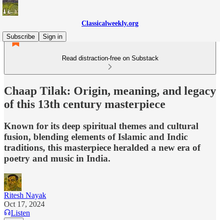
Classicalweekly.org
Subscribe
Sign in
Read distraction-free on Substack
Chaap Tilak: Origin, meaning, and legacy
of this 13th century masterpiece
Known for its deep spiritual themes and cultural
fusion, blending elements of Islamic and Indic
traditions, this masterpiece heralded a new era of
poetry and music in India.
Ritesh Nayak
Oct 17, 2024
Listen