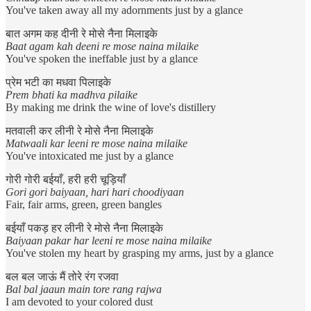
You've taken away all my adornments just by a glance
बात अगम कह दीनी रे मोसे नैना मिलाइके
Baat agam kah deeni re mose naina milaike
You've spoken the ineffable just by a glance
प्रेम भटी का मधवा पिलाइके
Prem bhati ka madhva pilaike
By making me drink the wine of love's distillery
मतवाली कर लीनी रे मोसे नैना मिलाइके
Matwaali kar leeni re mose naina milaike
You've intoxicated me just by a glance
गोरी गोरी बईयाँ, हरी हरी चूड़ियाँ
Gori gori baiyaan, hari hari choodiyaan
Fair, fair arms, green, green bangles
बईयाँ पकड़ हर लीनी रे मोसे नैना मिलाइके
Baiyaan pakar har leeni re mose naina milaike
You've stolen my heart by grasping my arms, just by a glance
बल बल जाऊं मैं तोरे रंग रजवा
Bal bal jaaun main tore rang rajwa
I am devoted to your colored dust