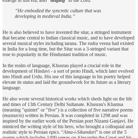
emerge in this era, also “
singing
” to the Lord.
”He embodied the syncretic culture that was
developing in medieval India.”
He is also believed to have invented the sitar, a stringed instrument
that became central to Indian classical music, and to have developed
several musical styles including tarana. The rudra veena had existed
in India for a long time, but the Sitar was a 3-stringed variant that
rose to popularity in the Hindustani tradition of music.
In the realm of language, Khusrau played a crucial role in the
development of Hindavi - a sort of proto Hindi, which later evolved
into Hindi and Urdu. His use of this language in his poetry helped
elevate its status and laid the groundwork for its future as a literary
language.
He also wrote several historical works which sheds light on the life
and times of 13th Century Delhi Sultanate. Khusrau's Khamsa
(meaning "quintet" or "five") is a collection of five narrative poems
(
masnavis
) written in Persian. It was completed in 1298 and was
inspired by the earlier work of the Persian poet Nizami Ganjavi. He
mimiced the writing style of his hero, who brought a colloquial and
realistic style to Persian epics. “
Aina-i-Sikandari
” is one of the 5
poems which includes 1400 verses on Alexander the Great and his