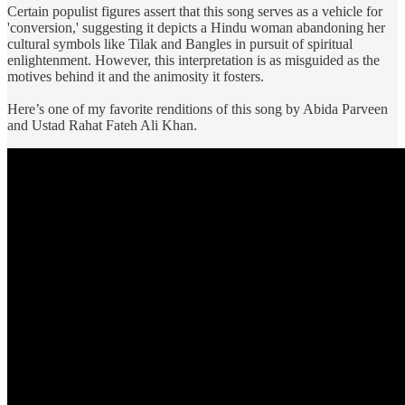
Certain populist figures assert that this song serves as a vehicle for
'conversion,' suggesting it depicts a Hindu woman abandoning her
cultural symbols like Tilak and Bangles in pursuit of spiritual
enlightenment. However, this interpretation is as misguided as the
motives behind it and the animosity it fosters.
Here’s one of my favorite renditions of this song by Abida Parveen
and Ustad Rahat Fateh Ali Khan.