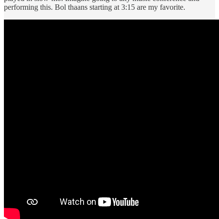
performing this. Bol thaans starting at 3:15 are my favorite.