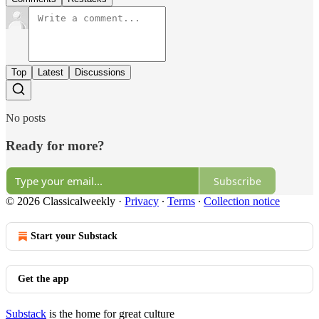
Top
Latest
Discussions
No posts
Ready for more?
Subscribe
© 2026 Classicalweekly
·
Privacy
∙
Terms
∙
Collection notice
Start your Substack
Get the app
Substack
is the home for great culture