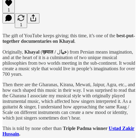
1
1
The gift of YouTube keeps giving; this time, it’s one of the
best-put-
together documentaries on Khayal
.
Originally,
Khayal
(
ل) from Persian means imagination,
ख़याल / خیا
and at the heart of it is a culmination of two unique musical
philosophies from two worlds meeting in the sub-continent. It would
create a music style that would live in people’s imaginations for over
700 years.
Then there are the Gharanas, Kirana, Mewati, Jaipur, Agra, etc., and
how each shaped this music in their way. I was surprised to read that
the Gharana I associate my musical style with originally played
instrumental music, which affected how singers interpreted it. As a
guitarist & singer, I understand how approaching the same Raag /
Scale on different instruments can create a new mood or identity,
which just singers sometimes don’t hear.
This is told by none other than
Triple Padma winner
Ustad Zakir
Hussain
.