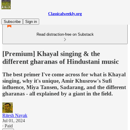
Classicalweekly.org
Subscribe
Sign in
Read distraction-free on Substack
[Premium] Khayal singing & the
different gharanas of Hindustani music
The best primer I've come across for what is Khayal
singing, why it's unique, Amir Khusrow's Sufi
influence, Miya Tansen, Sadarang, and the different
gharanas - all explained by a giant in the field.
Ritesh Nayak
Jul 01, 2024
∙ Paid