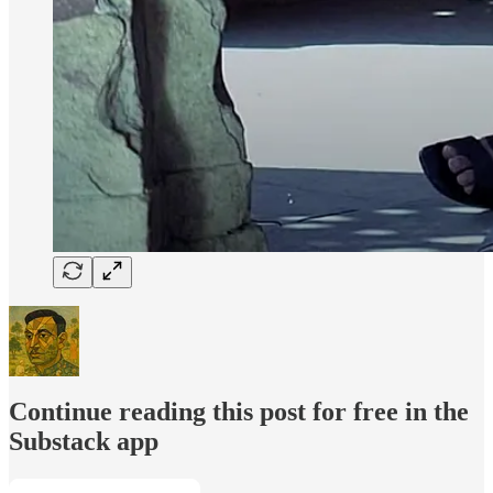
Continue reading this post for free in the
Substack app